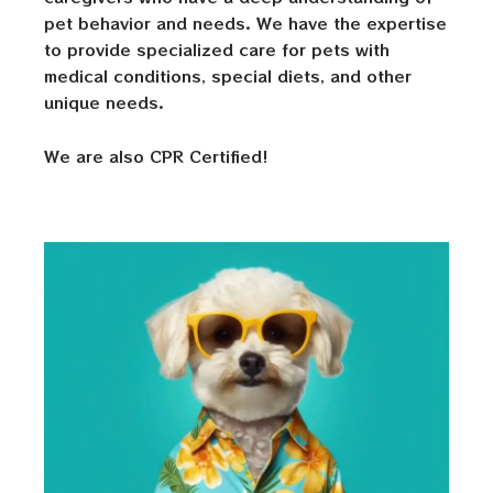
pet behavior and needs. We have the expertise
to provide specialized care for pets with
medical conditions, special diets, and other
unique needs.
We are also CPR Certified!