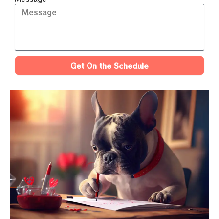
Get On the Schedule