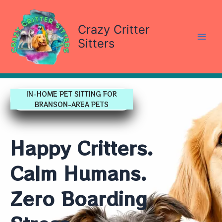
Skip
content
to
Crazy Critter
content
Sitters
IN-HOME PET SITTING FOR
BRANSON-AREA PETS
Happy Critters.
Calm Humans.
Zero Boarding