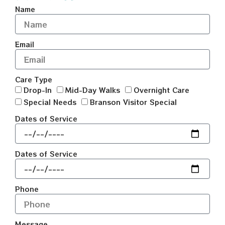
Name
Email
Care Type
Drop-In
Mid-Day Walks
Overnight Care
Special Needs
Branson Visitor Special
Dates of Service
Dates of Service
Phone
Message