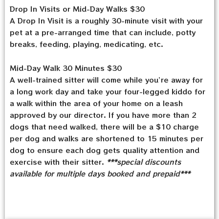
Drop In Visits or Mid-Day Walks $30
A Drop In Visit is a roughly 30-minute visit with your
pet at a pre-arranged time that can include, potty
breaks, feeding, playing, medicating, etc.
Mid-Day Walk 30 Minutes $30
A well-trained sitter will come while you’re away for
a long work day and take your four-legged kiddo for
a walk within the area of your home on a leash
approved by our director. If you have more than 2
dogs that need walked, there will be a $10 charge
per dog and walks are shortened to 15 minutes per
dog to ensure each dog gets quality attention and
exercise with their sitter.
***special discounts
available for multiple days booked and prepaid***