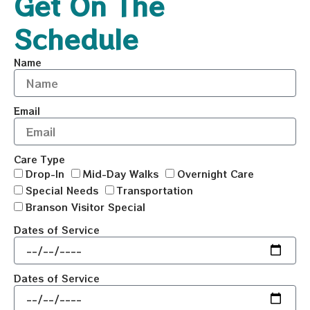
Get On The
Schedule
Name
Email
Care Type
Drop-In
Mid-Day Walks
Overnight Care
Special Needs
Transportation
Branson Visitor Special
Dates of Service
Dates of Service