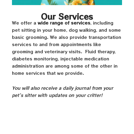
Our Services
We offer a
wide range of services
, including
pet sitting in your home, dog walking, and some
basic grooming. We also provide transportation
services to and from appointments like
grooming and veterinary visits. Fluid therapy,
diabetes monitoring, injectable medication
administration are among some of the other in
home services that we provide.
You will also receive a daily journal from your
pet’s sitter with updates on your critter!