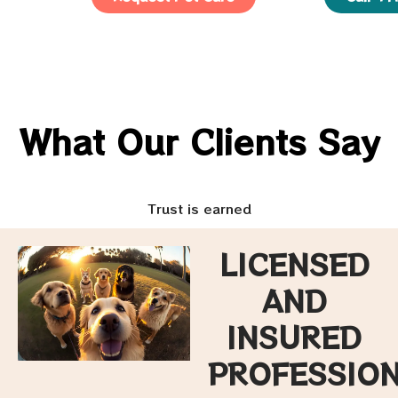
What Our Clients Say
Trust is earned
LICENSED
AND
INSURED
PROFESSIO