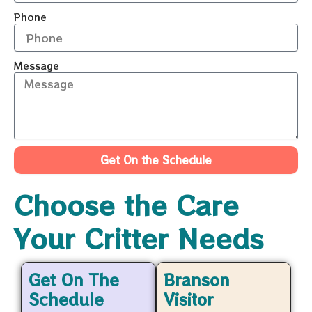
Phone
Message
Get On the Schedule
Choose the Care
Your Critter Needs
Get On The
Branson
Schedule
Visitor