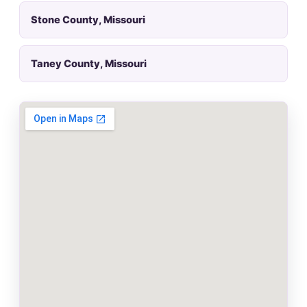
Stone County, Missouri
Taney County, Missouri