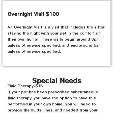
Overnight Visit $100
An Overnight Visit is a visit that includes the sitter
staying the night with your pet in the comfort of
their own home! These visits begin around 8pm,
unless otherwise specified, and end around 6am,
unless otherwise specified.
Special Needs
Fluid Therapy-$15
If your pet has been prescribed subcutaneous
fluid therapy, you have the option to have this
performed in your own home. You will need to
provide the fluids, lines, and needed from your