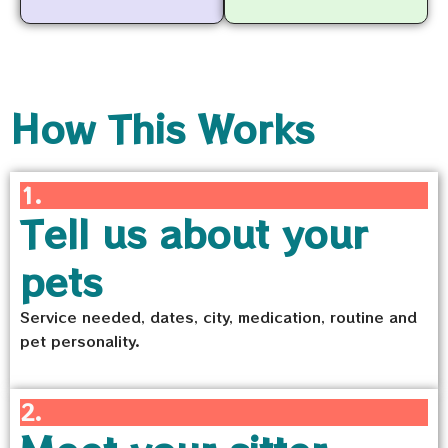
How This Works
1.
Tell us about your
pets
Service needed, dates, city, medication, routine and
pet personality.
2.