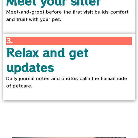
Meet your sitter
Meet-and-greet before the first visit builds comfort
and trust with your pet.
3.
Relax and get
updates
Daily journal notes and photos calm the human side
of petcare.