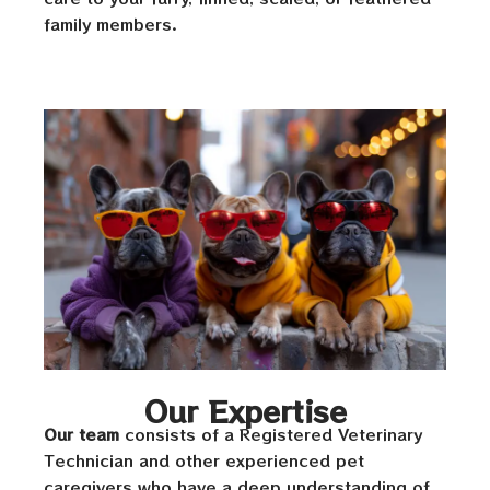
family members.
Our Expertise
Our team
consists of a Registered Veterinary
Technician and other experienced pet
caregivers who have a deep understanding of