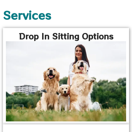
Services
Drop In Sitting Options