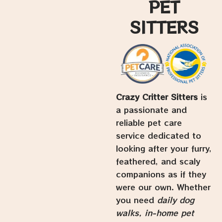
PET
SITTERS
Crazy Critter Sitters
is
a passionate and
reliable pet care
service dedicated to
looking after your furry,
feathered, and scaly
companions as if they
were our own. Whether
you need
daily dog
walks, in-home pet