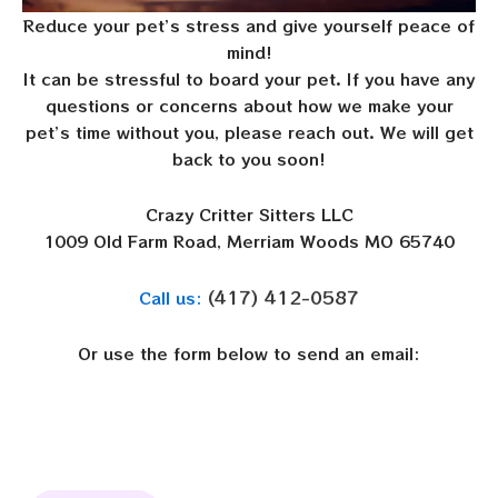
Reduce your pet’s stress and give yourself peace of
mind!
It can be stressful to board your pet. If you have any
questions or concerns about how we make your
pet’s time without you, please reach out. We will get
back to you soon!
Crazy Critter Sitters LLC
1009 Old Farm Road, Merriam Woods MO 65740
(417) 412-0587
Call us:
Or use the form below to send an email: