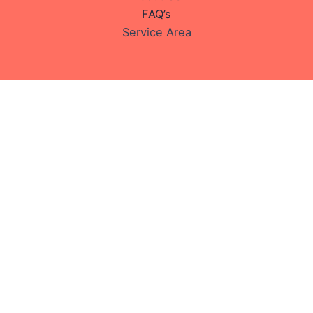
FAQ’s
Service Area