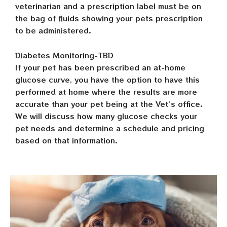
veterinarian and a prescription label must be on
the bag of fluids showing your pets prescription
to be administered.
Diabetes Monitoring-TBD
If your pet has been prescribed an at-home
glucose curve, you have the option to have this
performed at home where the results are more
accurate than your pet being at the Vet’s office.
We will discuss how many glucose checks your
pet needs and determine a schedule and pricing
based on that information.