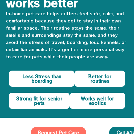
works better
In-home pet care helps critters feel safe, calm, and
comfortable because they get to stay in their own
familiar space. Their routine stays the same, their
smells and surroundings stay the same, and they
avoid the stress of travel, boarding, loud kennels, or
unfamiliar animals. It’s a gentler, more personal way
to care for pets while their people are away.
Less Stress than
Better for
boarding
routines
Strong fit for senior
Works well for
pets
exotics
Request Pet Care
Call 4