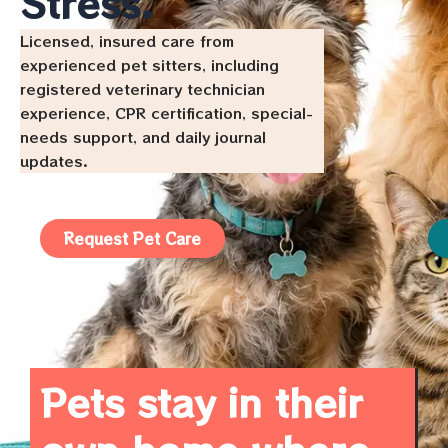
Stress.
Licensed, insured care from
experienced pet sitters, including
registered veterinary technician
experience, CPR certification, special-
needs support, and daily journal
updates.
Request Pet Care
Pets stay in their