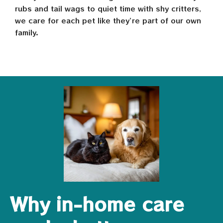
rubs and tail wags to quiet time with shy critters,
we care for each pet like they’re part of our own
family.
Why in-home care