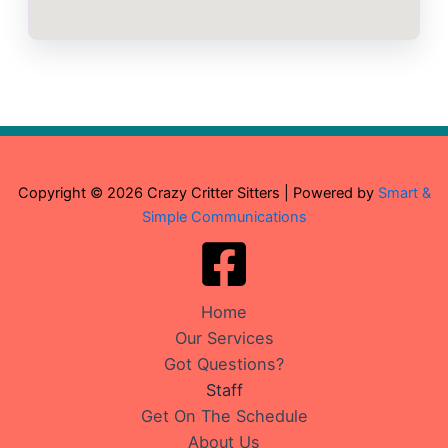
Copyright © 2026 Crazy Critter Sitters | Powered by
Smart &
Simple Communications
Home
Our Services
Got Questions?
Staff
Get On The Schedule
About Us