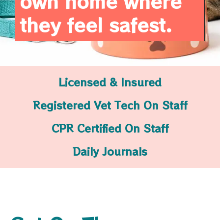
own home where
they feel safest.
Licensed & Insured
Registered Vet Tech On Staff
CPR Certified On Staff
Daily Journals