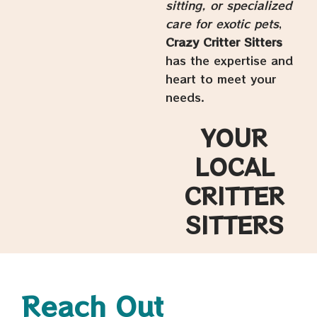
sitting, or specialized
care for exotic pets
,
Crazy Critter Sitters
has the expertise and
heart to meet your
needs.
YOUR
LOCAL
CRITTER
SITTERS
Reach Out