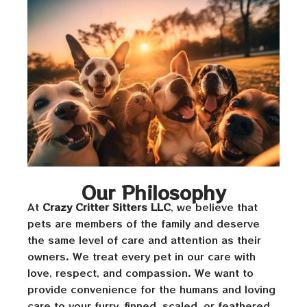
Our Philosophy
At
Crazy Critter Sitters LLC
, we believe that
pets are members of the family and deserve
the same level of care and attention as their
owners. We treat every pet in our care with
love, respect, and compassion. We want to
provide convenience for the humans and loving
care to your furry, finned, scaled, or feathered