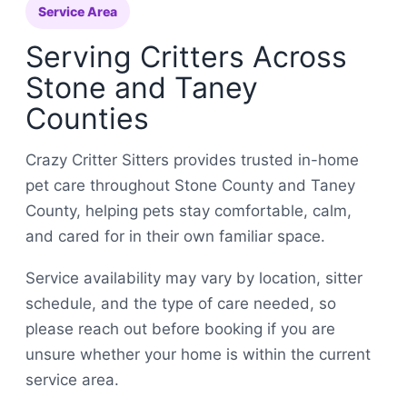
Service Area
Serving Critters Across
Stone and Taney
Counties
Crazy Critter Sitters provides trusted in-home
pet care throughout Stone County and Taney
County, helping pets stay comfortable, calm,
and cared for in their own familiar space.
Service availability may vary by location, sitter
schedule, and the type of care needed, so
please reach out before booking if you are
unsure whether your home is within the current
service area.