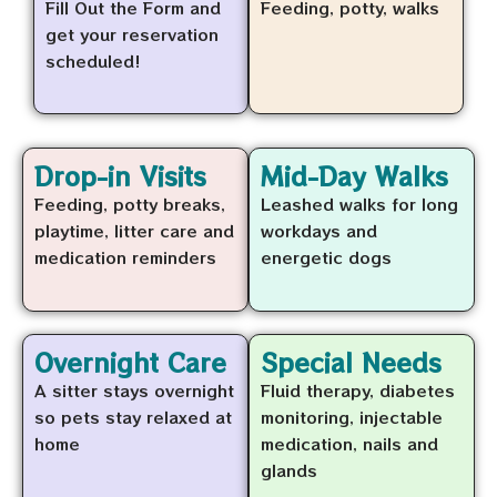
Fill Out the Form and
Feeding, potty, walks
get your reservation
scheduled!
Drop-in Visits
Mid-Day Walks
Feeding, potty breaks,
Leashed walks for long
playtime, litter care and
workdays and
medication reminders
energetic dogs
Overnight Care
Special Needs
A sitter stays overnight
Fluid therapy, diabetes
so pets stay relaxed at
monitoring, injectable
home
medication, nails and
glands