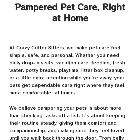
Pampered Pet Care, Right
at Home
At Crazy Critter Sitters, we make pet care feel
simple, safe, and personal. Whether you need
daily drop-in visits, vacation care, feeding, fresh
water, potty breaks, playtime, litter box cleanup,
or a little extra attention while you’re away, your
pets get dependable care right where they feel
most comfortable: at home.
We believe pampering your pets is about more
than checking tasks off a list. It’s about keeping
their routine steady, giving them comfort and
companionship, and making sure they feel loved
until you walk back through the door. From belly