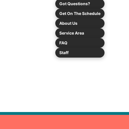
Got Questions?
Get On The Schedule
About Us
Service Area
FAQ
Staff