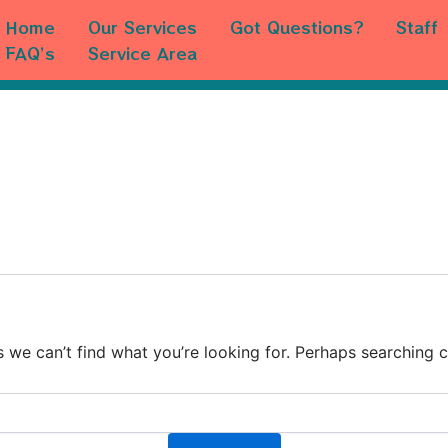
Home
Our Services
Got Questions?
Staff
FAQ’s
Service Area
s we can’t find what you’re looking for. Perhaps searching c