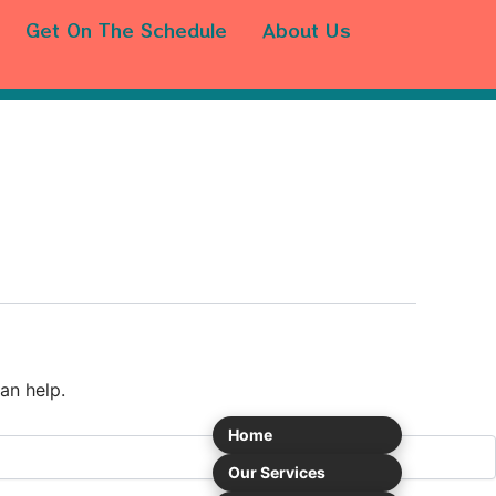
Get On The Schedule
About Us
an help.
Home
Our Services